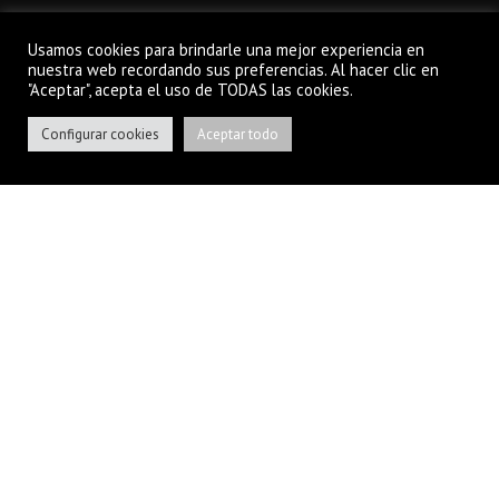
Usamos cookies para brindarle una mejor experiencia en
nuestra web recordando sus preferencias. Al hacer clic en
"Aceptar", acepta el uso de TODAS las cookies.
EASILY CUSTOMIZABLE
Configurar cookies
Aceptar todo
With visual Drag-n-Drop Page Builder
and more than 400 options.
READ MORE
FREE SUPPORT & UPDATES
Top-notch customer support. Online
Documentation.
READ MORE